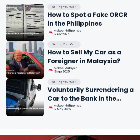
Selling Your Car
How to Spot a Fake ORCR
in the Philippines
Mobee Philippines
17 Apr 2025
Selling Your Car
How to Sell My Car as a
Foreigner in Malaysia?
Mobee Malaysia
16 Apr 2025
Selling Your Car
Voluntarily Surrendering a
Car to the Bank in the
Philippines
Mobee Philippines
17 May 2025