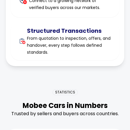
Connect to a growing network of
verified buyers across our markets.
Structured Transactions
From quotation to inspection, offers, and
handover, every step follows defined
standards.
STATISTICS
Mobee Cars in Numbers
Trusted by sellers and buyers across countries.