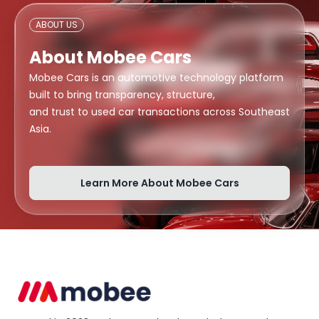
ABOUT US
About Mobee Cars
Mobee Cars is an automotive technology platform
built to bring transparency, structure,
and trust to used car transactions across Southeast
Asia.
Learn More About Mobee Cars