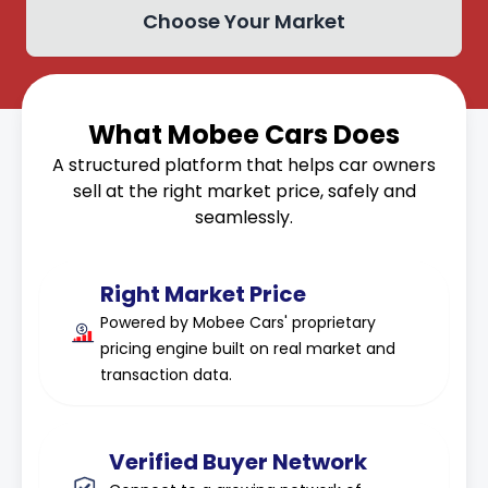
Choose Your Market
What Mobee Cars Does
A structured platform that helps car owners
sell at the right market price, safely and
seamlessly.
Right Market Price
Powered by Mobee Cars' proprietary
pricing engine built on real market and
transaction data.
Verified Buyer Network