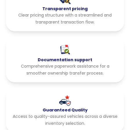
Transparent pricing
Clear pricing structure with a streamlined and
transparent transaction flow.
Documentation support
Comprehensive paperwork assistance for a
smoother ownership transfer process.
Guaranteed Quality
Access to quality-assured vehicles across a diverse
inventory selection.