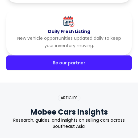
Daily Fresh Listing
New vehicle opportunities updated daily to keep
your inventory moving.
Be our partner
ARTICLES
Mobee Cars Insights
Research, guides, and insights on selling cars across
Southeast Asia.