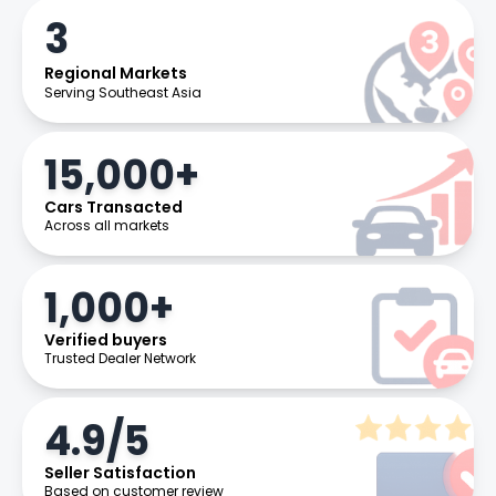
3
Regional Markets
Serving Southeast Asia
15,000+
Cars Transacted
Across all markets
1,000+
Verified buyers
Trusted Dealer Network
4.9/5
Seller Satisfaction
Based on customer review