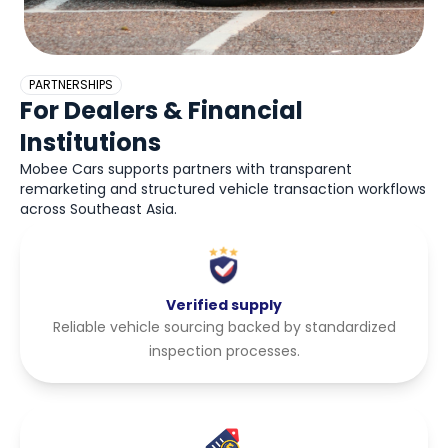
PARTNERSHIPS
For Dealers & Financial
Institutions
Mobee Cars supports partners with transparent
remarketing and structured vehicle transaction workflows
across Southeast Asia.
Verified supply
Reliable vehicle sourcing backed by standardized
inspection processes.