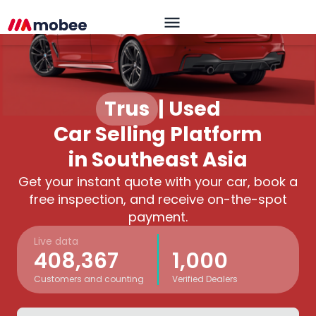
Trusted
|
Used
Car Selling Platform
in Southeast Asia
Get your instant quote with your car, book a
free inspection, and receive on-the-spot
payment.
Live data
408,367
1,000
Customers and counting
Verified Dealers
OK