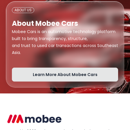
ABOUT US
About Mobee Cars
Mobee Cars is an automotive technology platform
built to bring transparency, structure,
and trust to used car transactions across Southeast
Asia.
Learn More About Mobee Cars