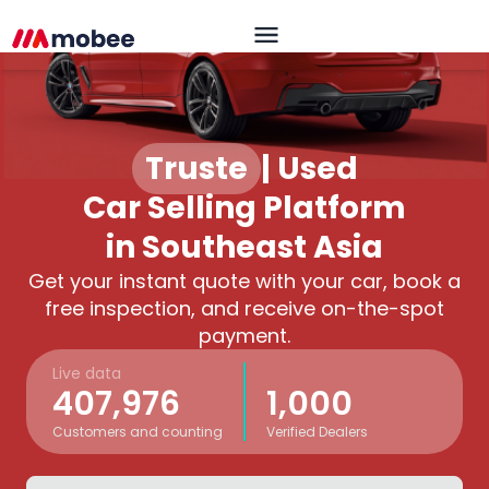
Trusted
|
Used
Car Selling Platform
in Southeast Asia
Get your instant quote with your car, book a
free inspection, and receive on-the-spot
payment.
Live data
407,976
1,000
Customers and counting
Verified Dealers
OK