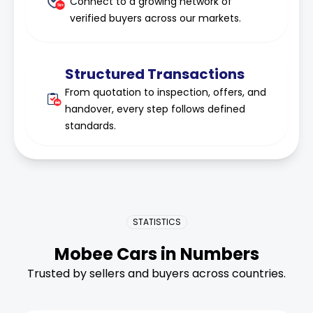
Connect to a growing network of
verified buyers across our markets.
Structured Transactions
From quotation to inspection, offers, and
handover, every step follows defined
standards.
STATISTICS
Mobee Cars in Numbers
Trusted by sellers and buyers across countries.