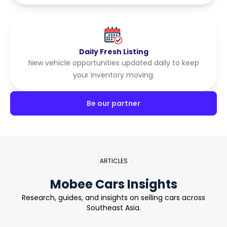
Daily Fresh Listing
New vehicle opportunities updated daily to keep
your inventory moving.
Be our partner
ARTICLES
Mobee Cars Insights
Research, guides, and insights on selling cars across
Southeast Asia.