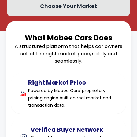
Choose Your Market
What Mobee Cars Does
A structured platform that helps car owners
sell at the right market price, safely and
seamlessly.
Right Market Price
Powered by Mobee Cars' proprietary
pricing engine built on real market and
transaction data.
Verified Buyer Network