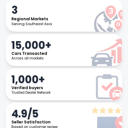
3
Regional Markets
Serving Southeast Asia
15,000+
Cars Transacted
Across all markets
1,000+
Verified buyers
Trusted Dealer Network
4.9/5
Seller Satisfaction
Based on customer review