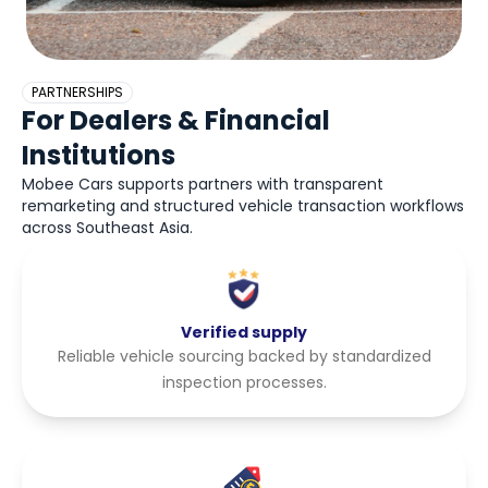
PARTNERSHIPS
For Dealers & Financial
Institutions
Mobee Cars supports partners with transparent
remarketing and structured vehicle transaction workflows
across Southeast Asia.
Verified supply
Reliable vehicle sourcing backed by standardized
inspection processes.