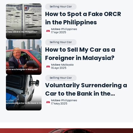
Selling Your Car
How to Spot a Fake ORCR
in the Philippines
Mobee Philippines
17 Apr 2025
Selling Your Car
How to Sell My Car as a
Foreigner in Malaysia?
Mobee Malaysia
16 Apr 2025
Selling Your Car
Voluntarily Surrendering a
Car to the Bank in the
Philippines
Mobee Philippines
17 May 2025