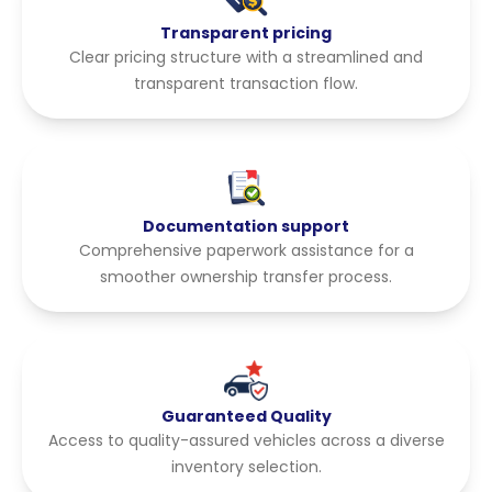
Transparent pricing
Clear pricing structure with a streamlined and
transparent transaction flow.
Documentation support
Comprehensive paperwork assistance for a
smoother ownership transfer process.
Guaranteed Quality
Access to quality-assured vehicles across a diverse
inventory selection.