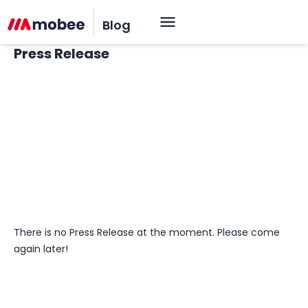
Blog
Press Release
OK
There is no Press Release at the moment. Please come
again later!