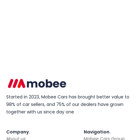
Started in 2023, Mobee Cars has brought better value to
98% of car sellers, and 75% of our dealers have grown
together with us since day one
Company
.
Navigation
.
About us
Mobee Cars Group