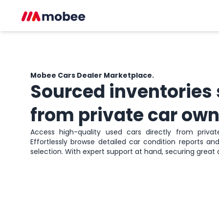
Mobee Cars
Dealer Marketplace.
Sourced inventories
from private car own
Access high-quality used cars directly from private 
Effortlessly browse detailed car condition reports a
selection. With expert support at hand, securing great 
Sign up