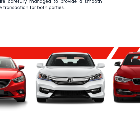
are carefully managed to provide a smooth
 transaction for both parties.