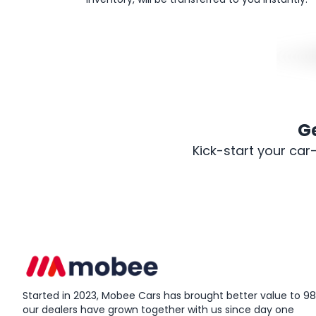
G
Kick-start your car
Started in 2023, Mobee Cars has brought better value to 98%
our dealers have grown together with us since day one