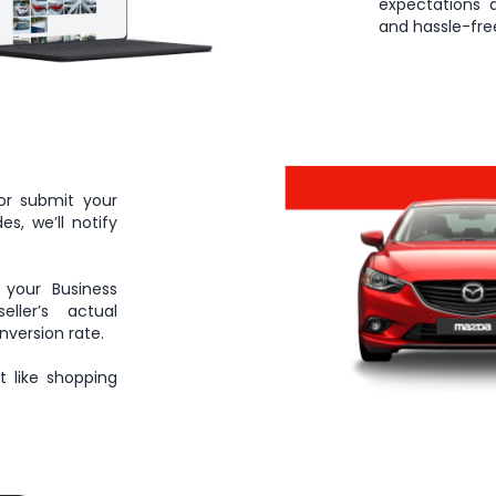
expectations 
and hassle-free
or submit your
s, we’ll notify
 your Business
ller’s actual
nversion rate.
 like shopping