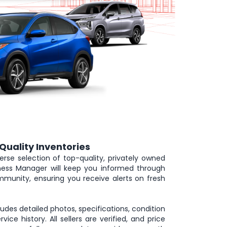
Quality Inventories
erse selection of top-quality, privately owned
iness Manager will keep you informed through
munity, ensuring you receive alerts on fresh
cludes detailed photos, specifications, condition
rvice history. All sellers are verified, and price