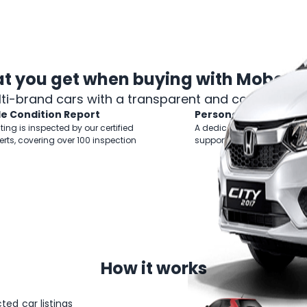
t you get when
buying with Mobee 
lti-brand cars with a transparent and comprehens
le Condition Report
Personal Shopper
sting is inspected by our certified
A dedicated Business Mana
erts, covering over 100 inspection
support you throughout yo
How
it works
ted car listings