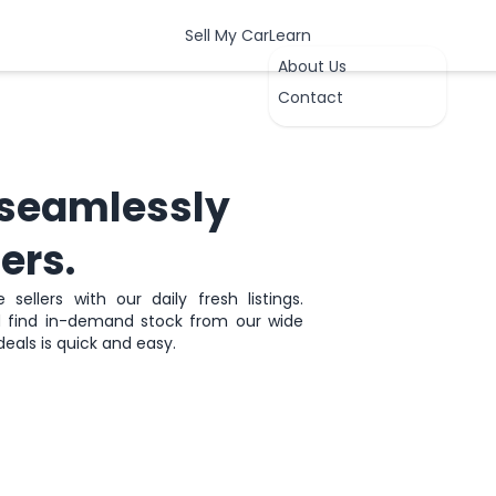
Sell My Car
Learn
About Us
Contact
seamlessly
ers.
sellers with our daily fresh listings.
nd find in-demand stock from our wide
OK
deals is quick and easy.