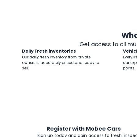
Wha
Get access to all mu
Daily Fresh inventories
Vehic
Our daily fresh inventory from private
Every li
owners is accurately priced and ready to
car exp
sell.
points.
Register with Mobee Cars
1
Sign up today and gain access to fresh, inspec