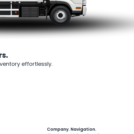
s.
entory effortlessly.
Company
.
Navigation
.