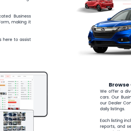
cated Business
form, making it
s here to assist
Browse 
2
We offer a div
cars. Our Bus
our Dealer Com
daily listings.
Each listing in
reports, and se