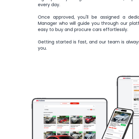
every day.
Once approved, you'll be assigned a dedi
Manager who will guide you through our plat
easy to buy and procure cars effortlessly.
Getting started is fast, and our team is alway
you.