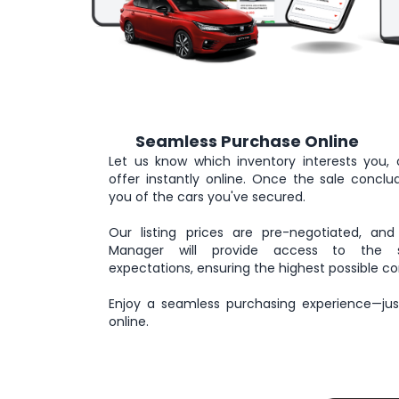
Seamless Purchase Online
3
Let us know which inventory interests you, 
offer instantly online. Once the sale conclude
you of the cars you've secured.
Our listing prices are pre-negotiated, and
Manager will provide access to the se
expectations, ensuring the highest possible co
Enjoy a seamless purchasing experience—just
online.