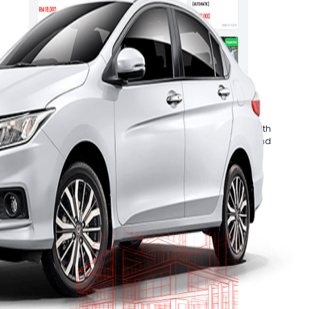
Cars
.
ive inspection report
Ancillary Services
ger will
Accelerate your business growth with
ur purchases.
Mobee Cars’ in-house financing and
refurbishment solutions.