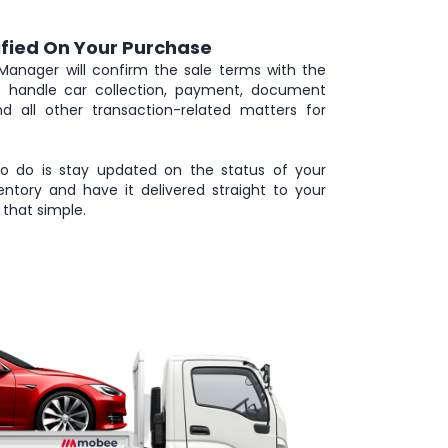
ified On Your Purchase
Manager will confirm the sale terms with the
we handle car collection, payment, document
and all other transaction-related matters for
to do is stay updated on the status of your
ntory and have it delivered straight to your
that simple.