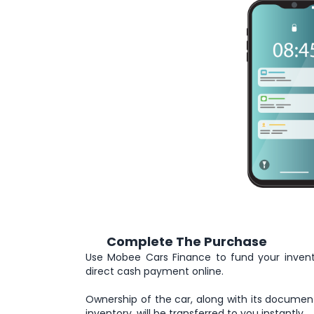
Complete The Purchase
5
Use Mobee Cars Finance to fund your inven
direct cash payment online.
Ownership of the car, along with its documen
inventory, will be transferred to you instantly.