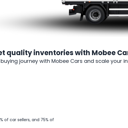
et
quality inventories
with Mobee Car
-buying journey with Mobee Cars and scale your inv
Sign up
 of car sellers, and 75% of