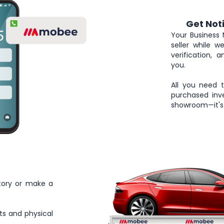
Get Not
4
Your Business 
seller while 
verification, 
you.
All you need 
purchased inve
showroom—it's 
tory or make a
ts and physical