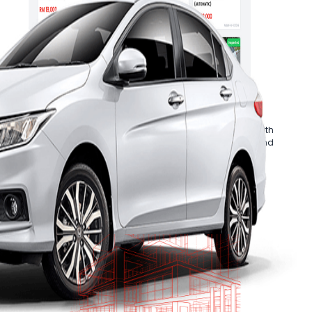
Cars
.
ive inspection report
Ancillary Services
ger will
Accelerate your business growth with
ur purchases.
Mobee Cars’ in-house financing and
refurbishment solutions.