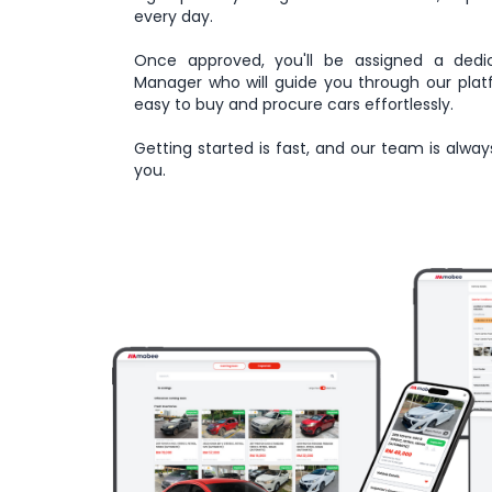
every day.
Once approved, you'll be assigned a dedi
Manager who will guide you through our plat
easy to buy and procure cars effortlessly.
Getting started is fast, and our team is alway
you.