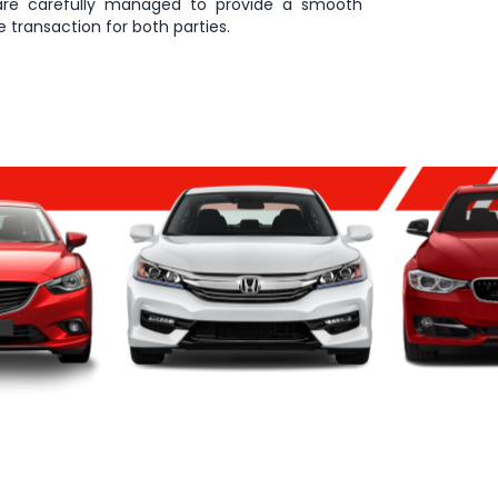
are carefully managed to provide a smooth
 transaction for both parties.