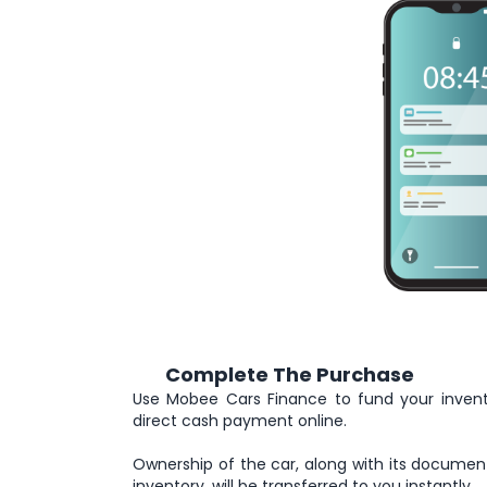
Complete The Purchase
5
Use Mobee Cars Finance to fund your inven
direct cash payment online.
Ownership of the car, along with its documen
inventory, will be transferred to you instantly.