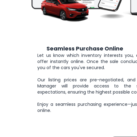
Seamless Purchase Online
3
Let us know which inventory interests you, 
offer instantly online. Once the sale conclude
you of the cars you've secured.
Our listing prices are pre-negotiated, and
Manager will provide access to the se
expectations, ensuring the highest possible co
Enjoy a seamless purchasing experience—just
online.