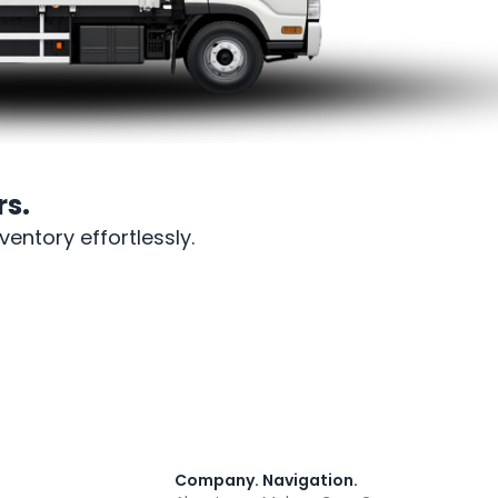
s.
entory effortlessly.
Company
.
Navigation
.