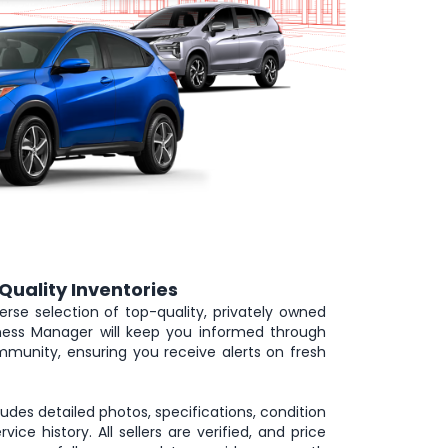
Quality Inventories
erse selection of top-quality, privately owned
iness Manager will keep you informed through
munity, ensuring you receive alerts on fresh
cludes detailed photos, specifications, condition
rvice history. All sellers are verified, and price