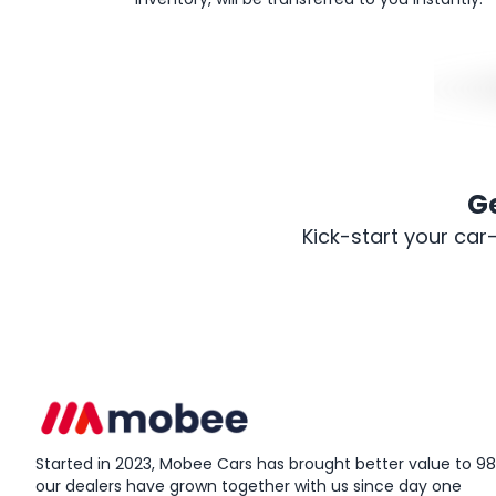
G
Kick-start your car
Started in 2023, Mobee Cars has brought better value to 98%
our dealers have grown together with us since day one