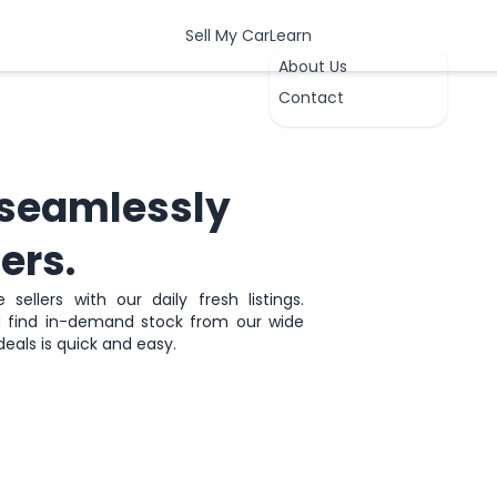
Sell My Car
Learn
About Us
Contact
seamlessly
ers.
sellers with our daily fresh listings.
nd find in-demand stock from our wide
OK
deals is quick and easy.