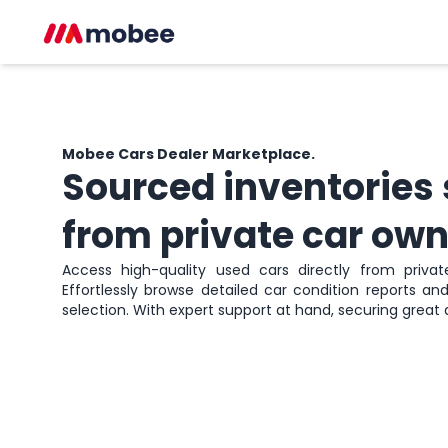
Mobee Cars
Dealer Marketplace.
Sourced inventories
from private car own
Access high-quality used cars directly from private 
Effortlessly browse detailed car condition reports a
selection. With expert support at hand, securing great 
Sign up