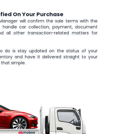
ified On Your Purchase
Manager will confirm the sale terms with the
we handle car collection, payment, document
and all other transaction-related matters for
to do is stay updated on the status of your
ntory and have it delivered straight to your
that simple.