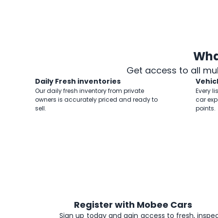
Wha
Get access to all mu
Daily Fresh inventories
Vehic
Our daily fresh inventory from private
Every li
owners is accurately priced and ready to
car exp
sell.
points.
Register with Mobee Cars
1
Sign up today and gain access to fresh, inspec