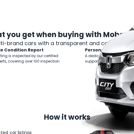
t you get when
buying with Mobee 
lti-brand cars with a transparent and comprehens
le Condition Report
Personal Shopper
sting is inspected by our certified
A dedicated Business Mana
erts, covering over 100 inspection
support you throughout yo
How
it works
ted car listings