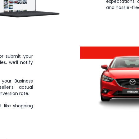
expectations 
and hassle-free
or submit your
s, we’ll notify
 your Business
ller’s actual
nversion rate.
 like shopping