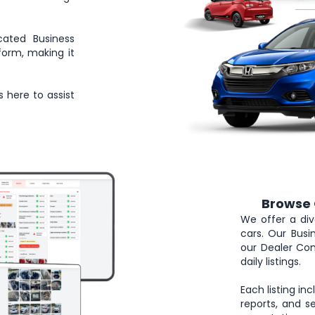
cated Business
form, making it
s here to assist
Browse 
2
We offer a div
cars. Our Bus
our Dealer Com
daily listings.
Each listing in
reports, and se