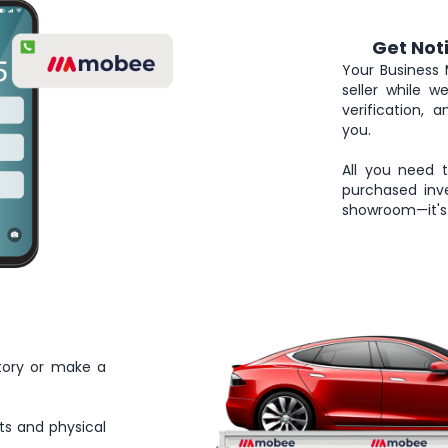
Get Not
4
Your Business 
seller while 
verification, 
you.
All you need 
purchased inve
showroom—it's 
tory or make a
ts and physical