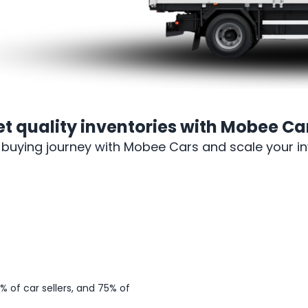
et
quality inventories
with Mobee Car
-buying journey with Mobee Cars and scale your inv
Sign up
 of car sellers, and 75% of